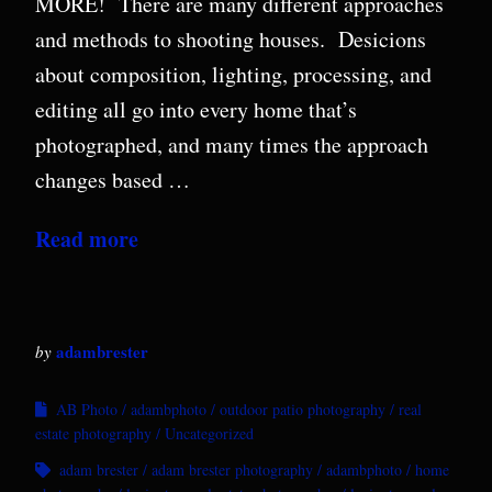
MORE! There are many different approaches
and methods to shooting houses. Desicions
about composition, lighting, processing, and
editing all go into every home that’s
photographed, and many times the approach
changes based …
Read more
adambrester
by
AB Photo
adambphoto
outdoor patio photography
real
estate photography
Uncategorized
adam brester
adam brester photography
adambphoto
home