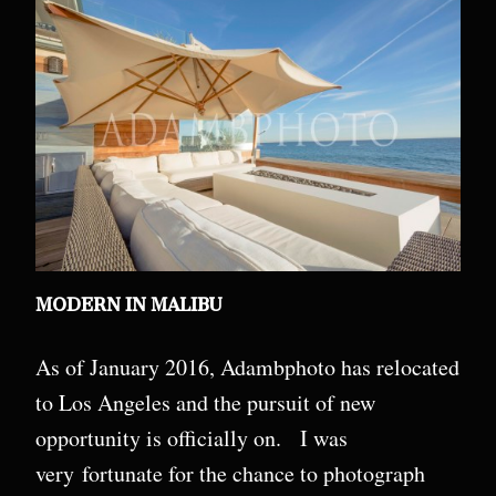
MODERN IN MALIBU
As of January 2016, Adambphoto has relocated
to Los Angeles and the pursuit of new
opportunity is officially on. I was
very fortunate for the chance to photograph