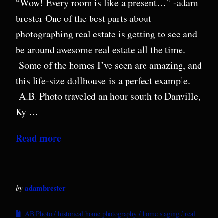
“Wow! Every room is like a present…” -adam
brester One of the best parts about
photographing real estate is getting to see and
be around awesome real estate all the time.
Some of the homes I’ve seen are amazing, and
this life-size dollhouse is a perfect example.
A.B. Photo traveled an hour south to Danville,
Ky …
Read more
adambrester
by
AB Photo
historical home photography
home staging
real