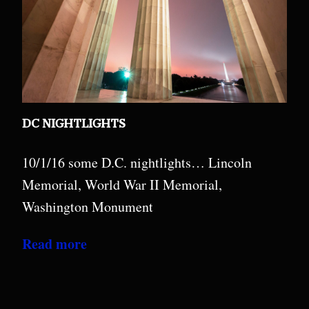
DC NIGHTLIGHTS
10/1/16 some D.C. nightlights… Lincoln
Memorial, World War II Memorial,
Washington Monument
Read more