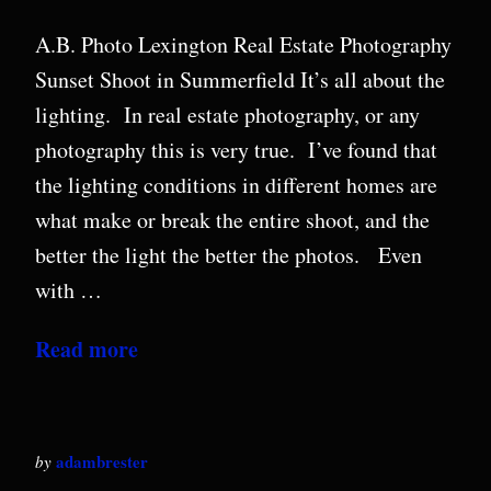
A.B. Photo Lexington Real Estate Photography
Sunset Shoot in Summerfield It’s all about the
lighting. In real estate photography, or any
photography this is very true. I’ve found that
the lighting conditions in different homes are
what make or break the entire shoot, and the
better the light the better the photos. Even
with …
Read more
adambrester
by