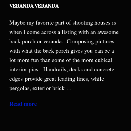
VERANDA VERANDA
Maybe my favorite part of shooting houses is
when I come across a listing with an awesome
back porch or veranda. Composing pictures
with what the back porch gives you can be a
lot more fun than some of the more cubical
interior pics. Handrails, decks and concrete
edges provide great leading lines, while
pergolas, exterior brick …
Read more