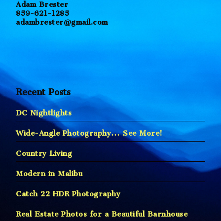
Adam Brester
859-621-1285
adambrester@gmail.com
Recent Posts
DC Nightlights
Wide-Angle Photography… See More!
Country Living
Modern in Malibu
Catch 22 HDR Photography
Real Estate Photos for a Beautiful Barnhouse