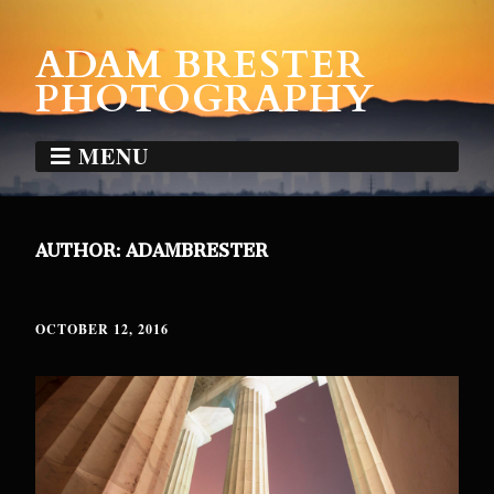
ADAM BRESTER
PHOTOGRAPHY
MENU
AUTHOR:
ADAMBRESTER
OCTOBER 12, 2016