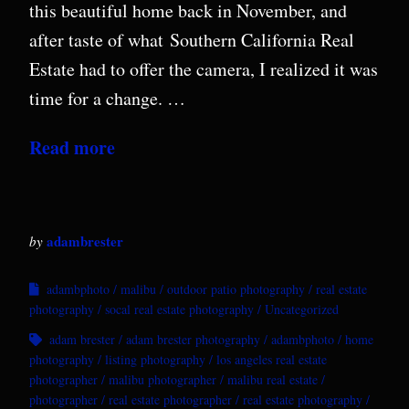
this beautiful home back in November, and
after taste of what Southern California Real
Estate had to offer the camera, I realized it was
time for a change. …
Read more
adambrester
by
adambphoto
malibu
outdoor patio photography
real estate
photography
socal real estate photography
Uncategorized
adam brester
adam brester photography
adambphoto
home
photography
listing photography
los angeles real estate
photographer
malibu photographer
malibu real estate
photographer
real estate photographer
real estate photography