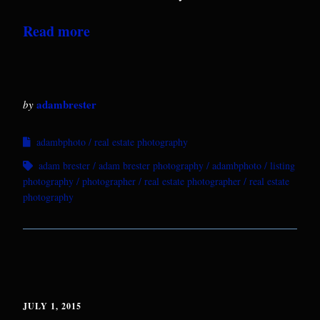
Read more
adambrester
by
adambphoto
real estate photography
adam brester
adam brester photography
adambphoto
listing
photography
photographer
real estate photographer
real estate
photography
JULY 1, 2015