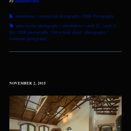
adambrester
by
adambphoto
commercial photography
HDR Photography
adam brester photography
adambphoto
catch 22
catch 22
hhi
HDR photography
hilton head island
photography
restaurant photography
NOVEMBER 2, 2015