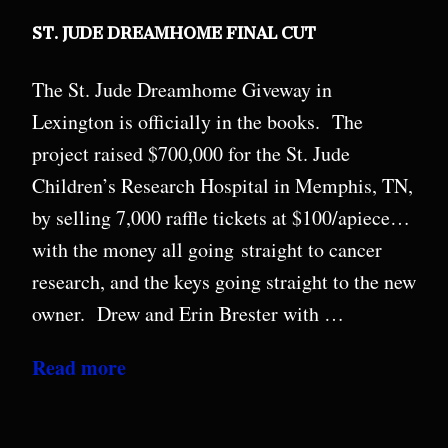
ST. JUDE DREAMHOME FINAL CUT
The St. Jude Dreamhome Giveway in
Lexington is officially in the books. The
project raised $700,000 for the St. Jude
Children’s Research Hospital in Memphis, TN,
by selling 7,000 raffle tickets at $100/apiece…
with the money all going straight to cancer
research, and the keys going straight to the new
owner. Drew and Erin Brester with …
Read more