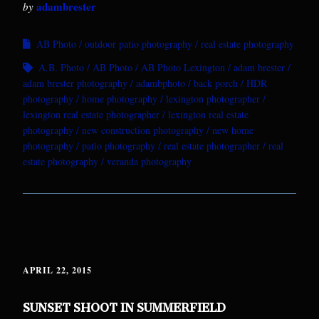
adambrester
by
AB Photo
outdoor patio photography
real estate photography
A.B. Photo
AB Photo
AB Photo Lexington
adam brester
adam brester photography
adambphoto
back porch
HDR
photography
home photography
lexington photographer
lexington real estate photographer
lexington real estate
photography
new construction photography
new home
photography
patio photography
real estate photographer
real
estate photography
veranda photography
APRIL 22, 2015
SUNSET SHOOT IN SUMMERFIELD