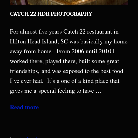
CATCH 22 HDR PHOTOGRAPHY
For almost five years Catch 22 restaurant in
Hilton Head Island, SC was basically my home
away from home. From 2006 until 2010 I
worked there, played there, built some great
friendships, and was exposed to the best food
I’ve ever had. It’s a one of a kind place that
gives me a special feeling to have …
Read more