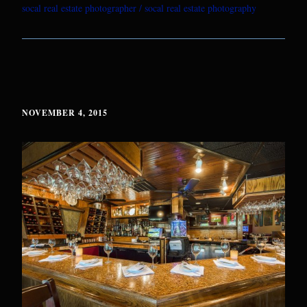
socal real estate photographer
socal real estate photography
NOVEMBER 4, 2015