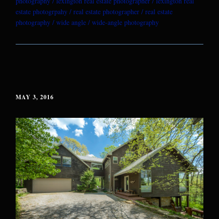
photography
lexington real estate photographer
lexington real
estate photogrpahy
real estate photographer
real estate
photography
wide angle
wide-angle photography
MAY 3, 2016