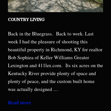
COUNTRY LIVING
Back in the Bluegrass. Back to work. Last
week I had the pleasure of shooting this
beautiful property in Richmond, KY for realtor
Bob Sophiea of Keller Williams Greater
Lexington and 411lex.com. Its six acres on the
Kentucky River provide plenty of space and
plenty of peace, and the custom built home
was actually designed …
Read more