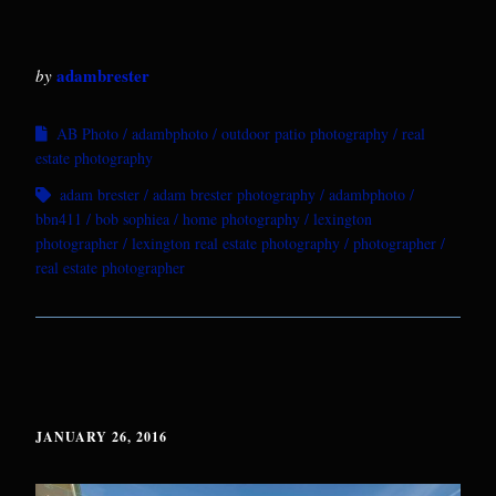
adambrester
by
AB Photo
adambphoto
outdoor patio photography
real
estate photography
adam brester
adam brester photography
adambphoto
bbn411
bob sophiea
home photography
lexington
photographer
lexington real estate photography
photographer
real estate photographer
JANUARY 26, 2016