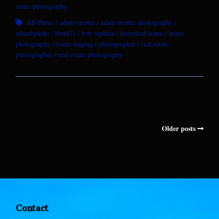
estate photography
AB Photo
adam brester
adam brester photography
adambphoto
bbn411
bob sophiea
historical home
home
photography
home staging
photographer
real estate
photographer
real estate photography
Older posts
Contact