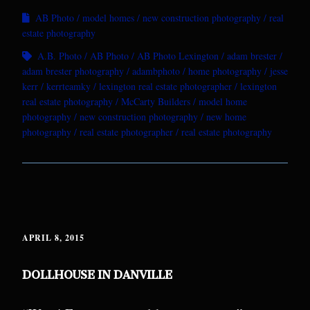
AB Photo
model homes
new construction photography
real
estate photography
A.B. Photo
AB Photo
AB Photo Lexington
adam brester
adam brester photography
adambphoto
home photography
jesse
kerr
kerrteamky
lexington real estate photographer
lexington
real estate photography
McCarty Builders
model home
photography
new construction photography
new home
photography
real estate photographer
real estate photography
APRIL 8, 2015
DOLLHOUSE IN DANVILLE