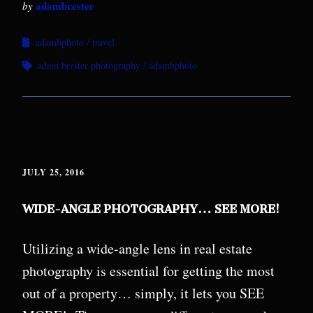
adambrester
by
adambphoto
travel
adam brester photography
adambphoto
JULY 25, 2016
WIDE-ANGLE PHOTOGRAPHY… SEE MORE!
Utilizing a wide-angle lens in real estate
photography is essential for getting the most
out of a property… simply, it lets you SEE