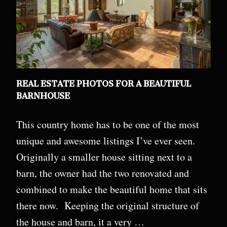
REAL ESTATE PHOTOS FOR A BEAUTIFUL
BARNHOUSE
This country home has to be one of the most
unique and awesome listings I’ve ever seen.
Originally a smaller house sitting next to a
barn, the owner had the two renovated and
combined to make the beautiful home that sits
there now. Keeping the original structure of
the house and barn, it a very …