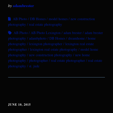
adambrester
by
AB Photo
DB Homes
model homes
new construction
photography
real estate photography
AB Photo
AB Photo Lexington
adam brester
adam brester
photography
adambphoto
DB Homes
dreamhome
home
photography
lexington photographer
lexington real estate
photographer
lexington real estate photography
model home
photography
new construction photography
new home
photography
photographer
real estate photographer
real estate
photography
st. jude
JUNE 10, 2015