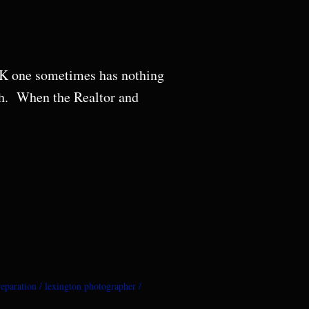
 OK one sometimes has nothing
th. When the Realtor and
eparation
lexington photographer