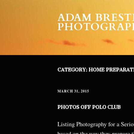
ADAM BREST
PHOTOGRAP
CATEGORY:
HOME PREPARAT
MARCH 31, 2015
PHOTOS OFF POLO CLUB
Listing Photography for a Seriou
based on the way they prepare t