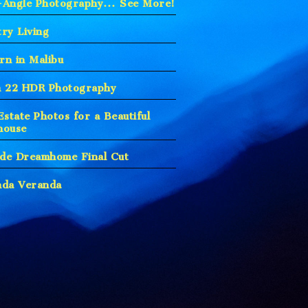
-Angle Photography… See More!
ry Living
n in Malibu
h 22 HDR Photography
Estate Photos for a Beautiful
house
ude Dreamhome Final Cut
nda Veranda