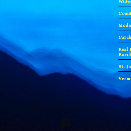
Wide
Count
Moder
Catc
Real 
Barn
St. J
Vera
Make
Built with
. Your friendly WordPress page builder theme.