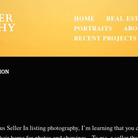
ER
HOME
REAL ES
HY
PORTRAITS
ABO
RECENT PROJECTS
ION
s Seller In listing photography, I’m learning that you ca
heir home for photos and showings. To me, a seller tha