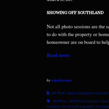
SHOWING OFF SOUTHLAND
Not all photo sessions are the
to do with the property or hom
homeowner are on board to hel
Read more
adambrester
by
AB Photo
home preparation
real estat
AB Photo
AB Photo Lexington
adam b
lexington real estate photographer
lexington