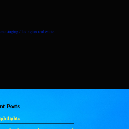
ome staging
lexington real estate
nt Posts
ghtlights