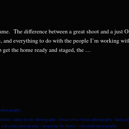
 same. The difference between a great shoot and a just
e, and everything to do with the people I’m working wi
p get the home ready and staged, the …
e photography
rester
adam brester photography
brian erwin
home photography
home pr
 real estate photography
preparing for photos
real estate photography