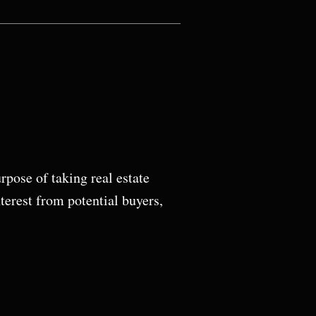
pose of taking real estate
terest from potential buyers,