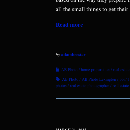
all the small things to get the
Read more
adambrester
by
AB Photo
home preparation
real estat
AB Photo
AB Photo Lexington
bbn41
photos
real estate photographer
real estat
MARCH 21, 2015