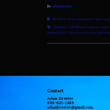
adambrester
by
AB Photo
home preparation
home stag
AB Photo
AB Photo Lexington
adam b
photographer
lexington real estate photogr
Contact
Adam Brester
859-621-1285
adambrester@gmail.com