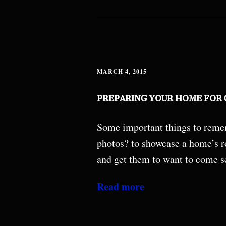
MARCH 4, 2015
PREPARING YOUR HOME FOR
Some important things to remem
photos? to showcase a home’s ro
and get them to want to come s
Read more