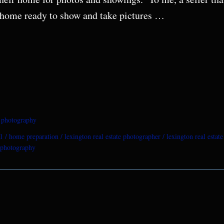
ir home ready to show and take pictures …
e photography
1
home preparation
lexington real estate photographer
lexington real estat
e photography