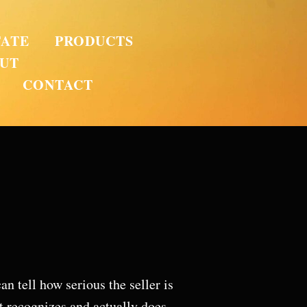
TATE
PRODUCTS
UT
CONTACT
n tell how serious the seller is
t recognizes and actually does