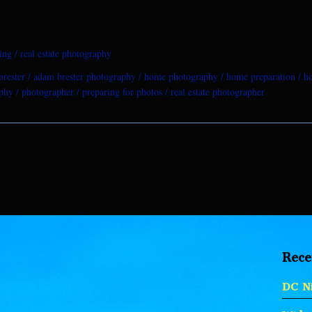
ing
real estate photography
rester
adam brester photography
home photography
home preparation
h
aphy
photographer
preparing for photos
real estate photographer
Rece
DC Ni