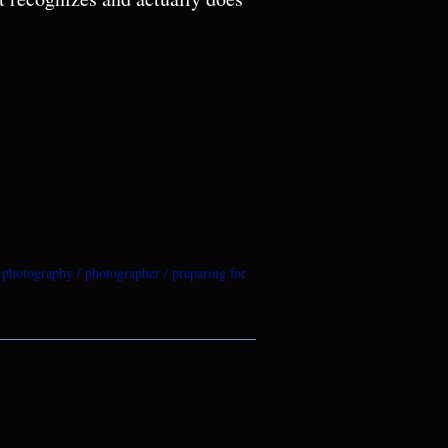
e photography
photographer
preparing for