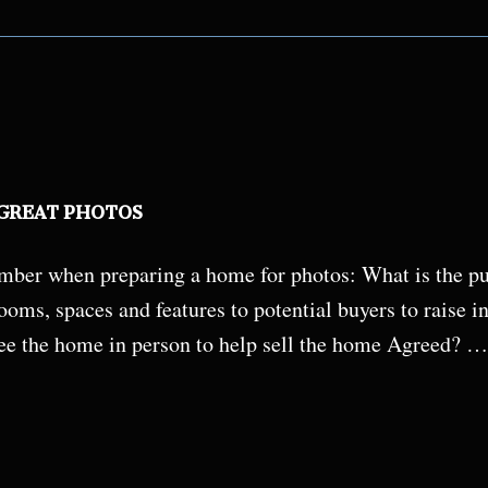
 GREAT PHOTOS
ber when preparing a home for photos: What is the pur
oms, spaces and features to potential buyers to raise in
ee the home in person to help sell the home Agreed? …